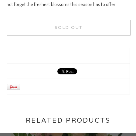
not forget the freshest blossoms this season has to offer.
SOLD OUT
RELATED PRODUCTS