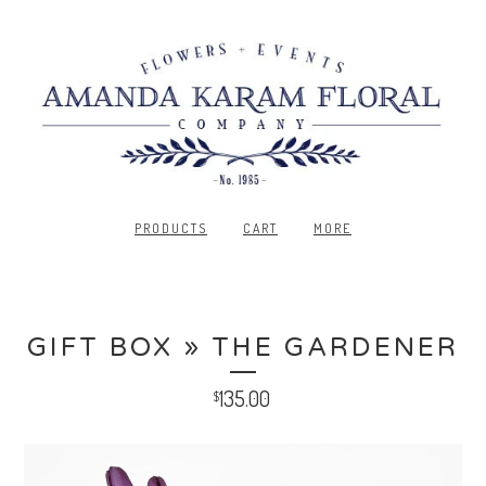
PRODUCTS
CART
MORE
GIFT BOX » THE GARDENER
135.00
$