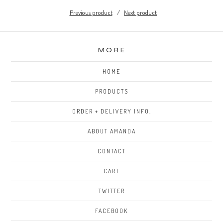
Previous product
Next product
MORE
HOME
PRODUCTS
ORDER + DELIVERY INFO.
ABOUT AMANDA
CONTACT
CART
TWITTER
FACEBOOK