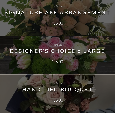
Sold Out
SIGNATURE AKF ARRANGEMENT
95.00
$
Sold Out
DESIGNER'S CHOICE » LARGE
95.00
$
Sold Out
HAND TIED BOUQUET
65.00
$