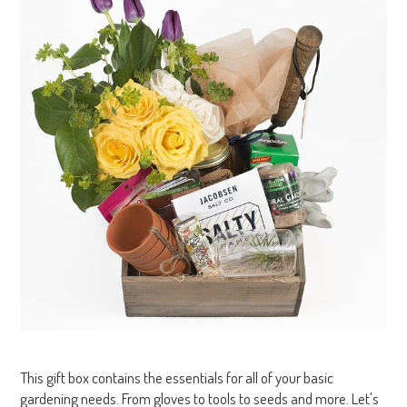
This gift box contains the essentials for all of your basic
gardening needs. From gloves to tools to seeds and more. Let's