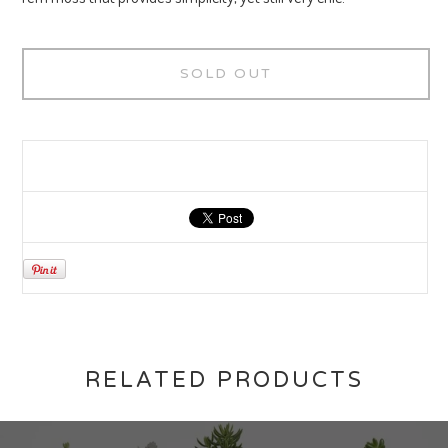
SOLD OUT
RELATED PRODUCTS