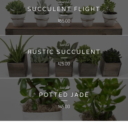
Sold Out
SUCCULENT FLIGHT
85.00
$
Sold Out
RUSTIC SUCCULENT
25.00
$
Sold Out
POTTED JADE
45.00
$