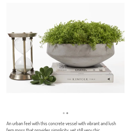
An urban feel with this concrete vessel with vibrant and lush
fern moss that provides simplicity, yet still very chic.