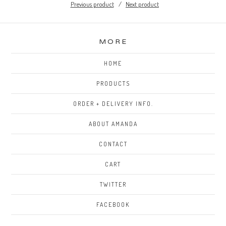
Previous product
Next product
MORE
HOME
PRODUCTS
ORDER + DELIVERY INFO.
ABOUT AMANDA
CONTACT
CART
TWITTER
FACEBOOK