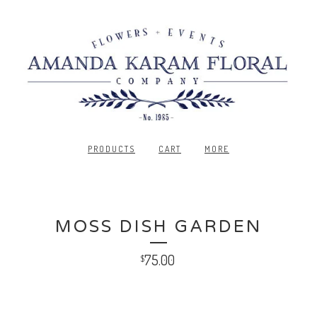
PRODUCTS
CART
MORE
MOSS DISH GARDEN
75.00
$