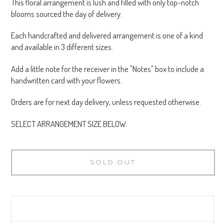
This floral arrangement is lush and filled with only top-notch
blooms sourced the day of delivery.
Each handcrafted and delivered arrangement is one of a kind
and available in 3 different sizes.
Add a little note for the receiver in the "Notes" box to include a
handwritten card with your flowers.
Orders are for next day delivery, unless requested otherwise.
SELECT ARRANGEMENT SIZE BELOW:
SOLD OUT