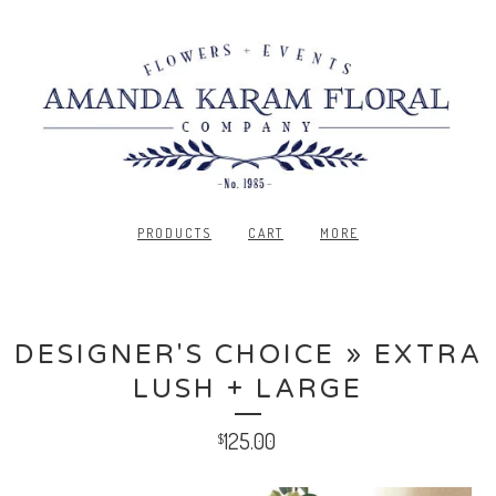
PRODUCTS
CART
MORE
DESIGNER'S CHOICE » EXTRA
LUSH + LARGE
125.00
$