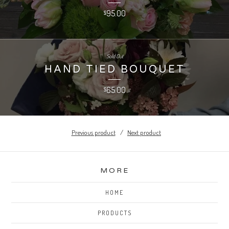
95.00
$
Sold Out
HAND TIED BOUQUET
65.00
$
Previous product
Next product
MORE
HOME
PRODUCTS