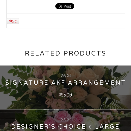
RELATED PRODUCTS
Sold Out
SIGNATURE AKF ARRANGEMENT
95.00
$
Sold Out
DESIGNER'S CHOICE » LARGE