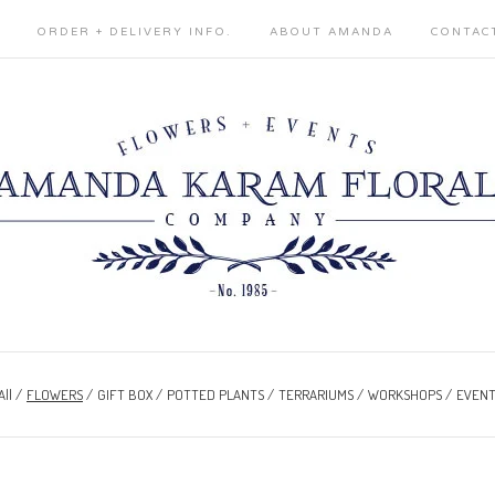
ORDER + DELIVERY INFO.
ABOUT AMANDA
CONTAC
All
FLOWERS
GIFT BOX
POTTED PLANTS
TERRARIUMS
WORKSHOPS
EVENT