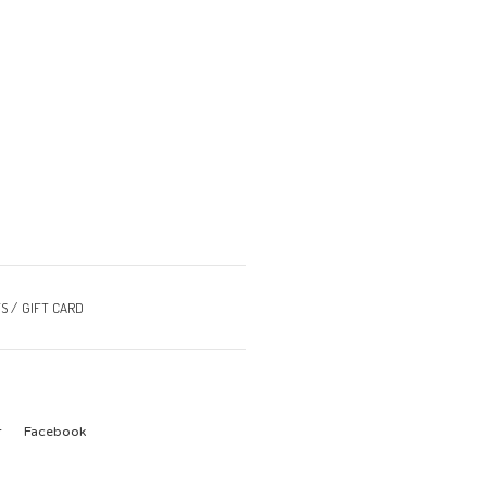
S
GIFT CARD
r
Facebook