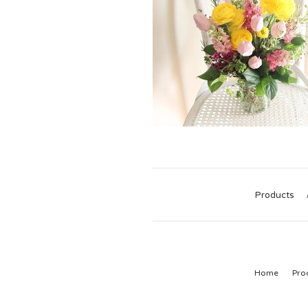
Products
Home
Pro