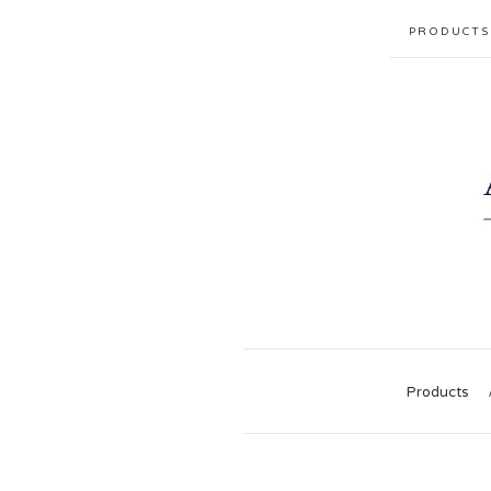
PRODUCTS
Products