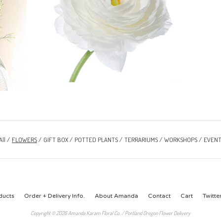
All
FLOWERS
GIFT BOX
POTTED PLANTS
TERRARIUMS
WORKSHOPS
EVENT
ducts
Order + Delivery Info.
About Amanda
Contact
Cart
Twitte
Copyright © 2026 Amanda Karam Floral Co. / Portland Oregon Flower Delivery