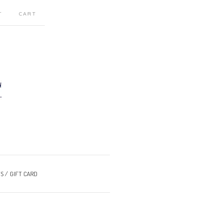
T
CART
S
GIFT CARD